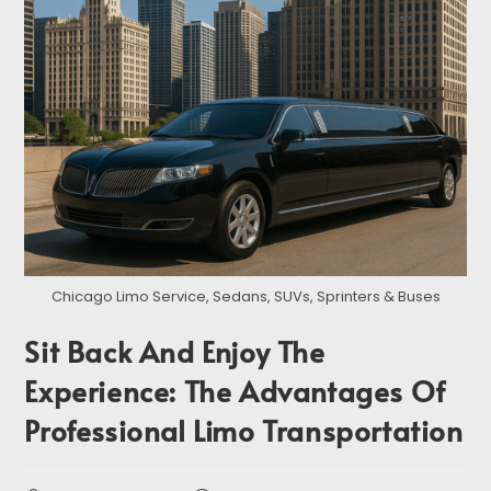
Chicago Limo Service, Sedans, SUVs, Sprinters & Buses
Sit Back And Enjoy The
Experience: The Advantages Of
Professional Limo Transportation