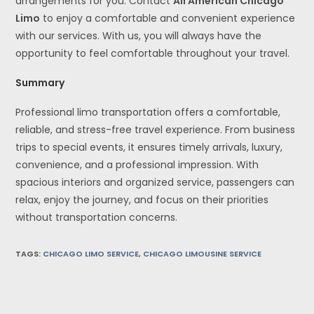
arrangements for you. Contact
All American Chicago
Limo
to enjoy a comfortable and convenient experience
with our services. With us, you will always have the
opportunity to feel comfortable throughout your travel.
Summary
Professional limo transportation offers a comfortable,
reliable, and stress-free travel experience. From business
trips to special events, it ensures timely arrivals, luxury,
convenience, and a professional impression. With
spacious interiors and organized service, passengers can
relax, enjoy the journey, and focus on their priorities
without transportation concerns.
TAGS
:
CHICAGO LIMO SERVICE
,
CHICAGO LIMOUSINE SERVICE