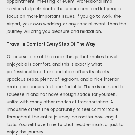
appointment, meeting, or event. Professional limo
services help eliminate these concerns and let people
focus on more important issues. If you go to work, the
airport, your own wedding, or any special event, then the
journey will bring you pleasure and relaxation.
Travel In Comfort Every Step Of The Way
Of course, one of the main things that makes travel
enjoyable is comfort, and this is exactly what
professional limo transportation offers its clients.
Spacious seats, plenty of legroom, and a nice interior
make passengers feel comfortable. There is no need to
squeeze in and not have enough space for yourself,
unlike with many other modes of transportation. A
limousine offers the opportunity to feel comfortable
throughout the entire journey, no matter how long it
lasts. You will have time to chat, read e-mails, or just to
enjoy the journey.