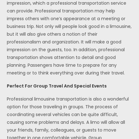
impression, which a professional transportation service
can provide. Professional transportation may help
impress others with one’s appearance at a meeting or
business trip. Not only will people look good in a limousine,
but it will also give others a notion of their
professionalism and organization. It will make a good
impression on the guests, too. In addition, professional
transportation shows attention to detail and good
planning. Passengers have time to prepare for any
meeting or to think everything over during their travel.
Perfect For Group Travel And Special Events
Professional limousine transportation is also a wonderful
option for those traveling in groups. The process of
coordinating several vehicles can be quite difficult,
causing some problems and delays. A limo will allow all
your friends, family, colleagues, or guests to move
together in one comfortable vehicle. Group