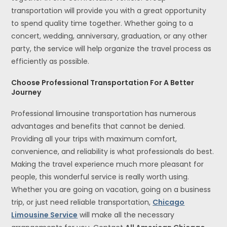
transportation will provide you with a great opportunity
to spend quality time together. Whether going to a
concert, wedding, anniversary, graduation, or any other
party, the service will help organize the travel process as
efficiently as possible.
Choose Professional Transportation For A Better
Journey
Professional limousine transportation has numerous
advantages and benefits that cannot be denied.
Providing all your trips with maximum comfort,
convenience, and reliability is what professionals do best.
Making the travel experience much more pleasant for
people, this wonderful service is really worth using.
Whether you are going on vacation, going on a business
trip, or just need reliable transportation,
Chicago
Limousine Service
will make all the necessary