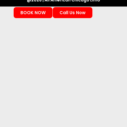
@2026 | All American Chicago Limo
BOOK NOW
Call Us Now