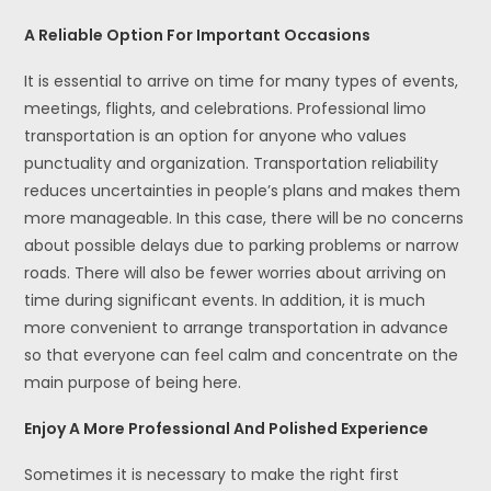
A Reliable Option For Important Occasions
It is essential to arrive on time for many types of events,
meetings, flights, and celebrations. Professional limo
transportation is an option for anyone who values
punctuality and organization. Transportation reliability
reduces uncertainties in people’s plans and makes them
more manageable. In this case, there will be no concerns
about possible delays due to parking problems or narrow
roads. There will also be fewer worries about arriving on
time during significant events. In addition, it is much
more convenient to arrange transportation in advance
so that everyone can feel calm and concentrate on the
main purpose of being here.
Enjoy A More Professional And Polished Experience
Sometimes it is necessary to make the right first