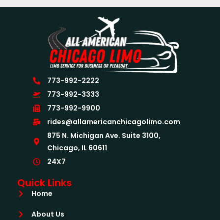
773-992-2222
773-992-3333
773-992-9900
rides@allamericanchicagolimo.com
875 N. Michigan Ave. Suite 3100,
Chicago, IL 60611
24X7
Quick Links
Home
About Us