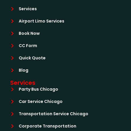
Services
Airport Limo Services
Book Now
CC Form
Quick Quote
Blog
Services
Party Bus Chicago
Car Service Chicago
Transportation Service Chicago
Corporate Transportation