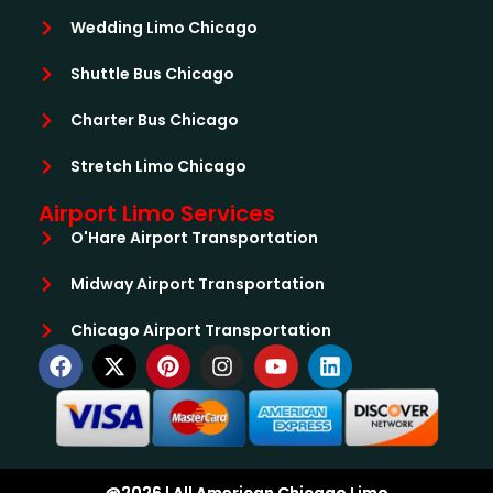
Wedding Limo Chicago
Shuttle Bus Chicago
Charter Bus Chicago
Stretch Limo Chicago
Airport Limo Services
O'Hare Airport Transportation
Midway Airport Transportation
Chicago Airport Transportation