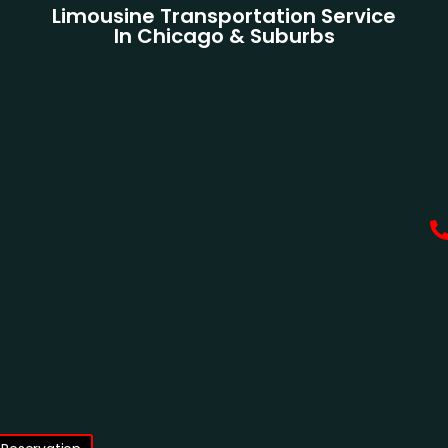
Limousine Transportation Service
In Chicago & Suburbs