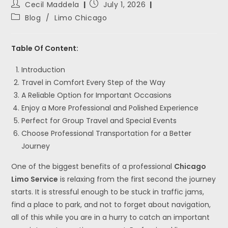
Cecil Maddela
July 1, 2026
Blog
/
Limo Chicago
Table Of Content:
Introduction
Travel in Comfort Every Step of the Way
A Reliable Option for Important Occasions
Enjoy a More Professional and Polished Experience
Perfect for Group Travel and Special Events
Choose Professional Transportation for a Better
Journey
One of the biggest benefits of a professional
Chicago
Limo Service
is relaxing from the first second the journey
starts. It is stressful enough to be stuck in traffic jams,
find a place to park, and not to forget about navigation,
all of this while you are in a hurry to catch an important