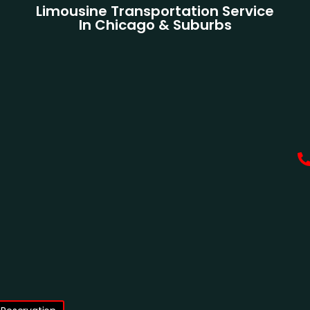
Limousine Transportation Service
In Chicago & Suburbs