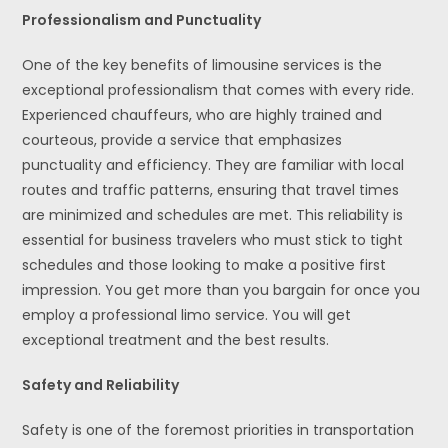
Professionalism and Punctuality
One of the key benefits of limousine services is the
exceptional professionalism that comes with every ride.
Experienced chauffeurs, who are highly trained and
courteous, provide a service that emphasizes
punctuality and efficiency. They are familiar with local
routes and traffic patterns, ensuring that travel times
are minimized and schedules are met. This reliability is
essential for business travelers who must stick to tight
schedules and those looking to make a positive first
impression. You get more than you bargain for once you
employ a professional limo service. You will get
exceptional treatment and the best results.
Safety and Reliability
Safety is one of the foremost priorities in transportation