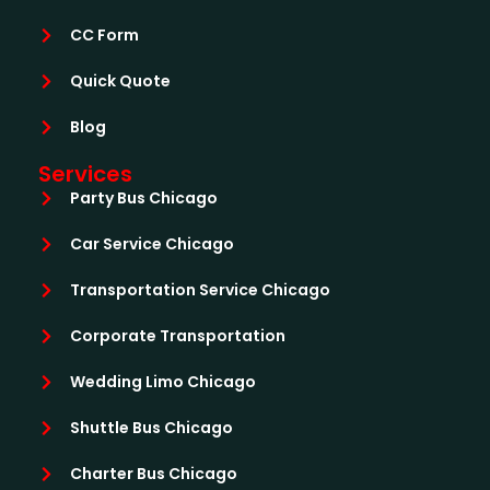
CC Form
Quick Quote
Blog
Services
Party Bus Chicago
Car Service Chicago
Transportation Service Chicago
Corporate Transportation
Wedding Limo Chicago
Shuttle Bus Chicago
Charter Bus Chicago