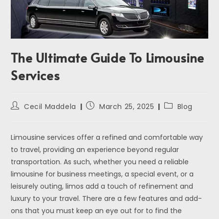
The Ultimate Guide To Limousine
Services
Cecil Maddela
March 25, 2025
Blog
Limousine services offer a refined and comfortable way
to travel, providing an experience beyond regular
transportation. As such, whether you need a reliable
limousine for business meetings, a special event, or a
leisurely outing, limos add a touch of refinement and
luxury to your travel. There are a few features and add-
ons that you must keep an eye out for to find the