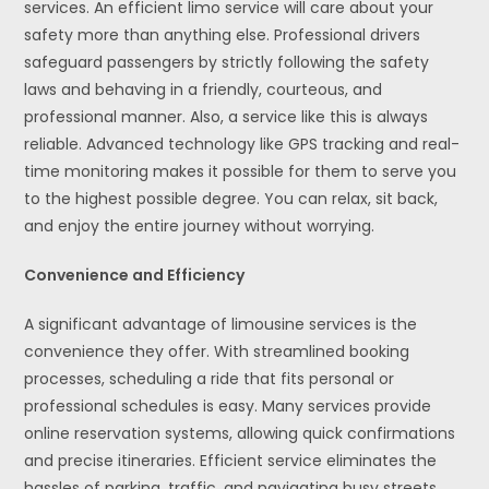
services. An efficient limo service will care about your
safety more than anything else. Professional drivers
safeguard passengers by strictly following the safety
laws and behaving in a friendly, courteous, and
professional manner. Also, a service like this is always
reliable. Advanced technology like GPS tracking and real-
time monitoring makes it possible for them to serve you
to the highest possible degree. You can relax, sit back,
and enjoy the entire journey without worrying.
Convenience and Efficiency
A significant advantage of limousine services is the
convenience they offer. With streamlined booking
processes, scheduling a ride that fits personal or
professional schedules is easy. Many services provide
online reservation systems, allowing quick confirmations
and precise itineraries. Efficient service eliminates the
hassles of parking, traffic, and navigating busy streets.