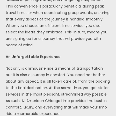
This convenience is particularly beneficial during peak
travel times or when coordinating group events, ensuring
that every aspect of the journey is handled smoothly.
When you choose an efficient limo service, you also
select the ideals they embrace. This, in turn, means you
are signing up for a journey that will provide you with
peace of mind.
An Unforgettable Experience
Not only is a limousine ride a means of transportation,
but it is also a journey in comfort. You need not bother
about any aspect. It is all taken care of, from the booking
to the final destination. At the same time, you get stellar
services in the most pleasant, streamlined way possible.
As such, All American Chicago Limo provides the best in
comfort, luxury, and everything that will make your limo
ride a memorable experience.