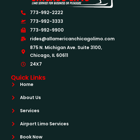
773-992-2222
773-992-3333
773-992-9900
rides@allamericanchicagolimo.com
875 N. Michigan Ave. Suite 3100,
Chicago, IL 60611
24X7
Quick Links
Home
About Us
Services
Airport Limo Services
Book Now