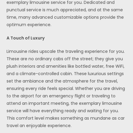
exemplary limousine service for you. Dedicated and
punctual service is much appreciated, and at the same
time, many advanced customizable options provide the
optimum experience.
A Touch of Luxury
Limousine rides upscale the traveling experience for you.
These are no ordinary cabs off the street; they give you
plush interiors and amenities like bottled water, free WiFi,
and a climate-controlled cabin. These luxurious settings
set the ambiance and the atmosphere for the travel,
ensuring every ride feels special. Whether you are driving
to the airport for an emergency flight or traveling to
attend an important meeting, the exemplary limousine
service will have everything ready and waiting for you.
This comfort level makes something as mundane as car
travel an enjoyable experience.