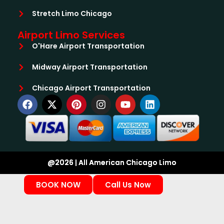
Stretch Limo Chicago
Airport Limo Services
O'Hare Airport Transportation
Midway Airport Transportation
Chicago Airport Transportation
@2026 | All American Chicago Limo
BOOK NOW
Call Us Now