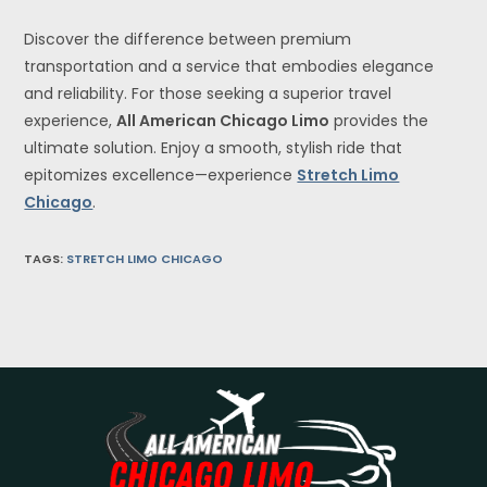
Discover the difference between premium
transportation and a service that embodies elegance
and reliability. For those seeking a superior travel
experience,
All American Chicago Limo
provides the
ultimate solution. Enjoy a smooth, stylish ride that
epitomizes excellence—experience
Stretch Limo
Chicago
.
TAGS
:
STRETCH LIMO CHICAGO