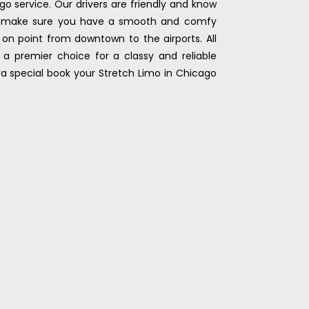
go service. Our drivers are friendly and know
’ll make sure you have a smooth and comfy
l on point from downtown to the airports. All
a premier choice for a classy and reliable
tra special book your Stretch Limo in Chicago