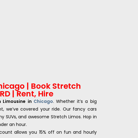
hicago | Book Stretch
D | Rent, Hire
h Limousine in
Chicago
. Whether it’s a big
nt, we’ve covered your ride. Our fancy cars
my SUVs, and awesome Stretch Limos. Hop in
under an hour.
count allows you 15% off on fun and hourly