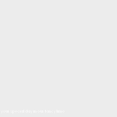
 your special day in our fancy limo.