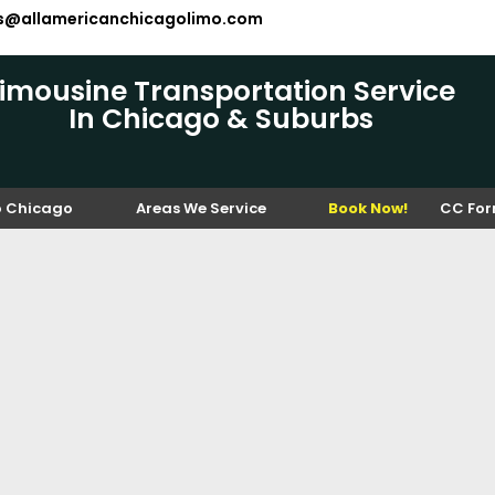
es@allamericanchicagolimo.com
Limousine Transportation Service
In Chicago & Suburbs
o Chicago
Areas We Service
Book Now!
CC Fo