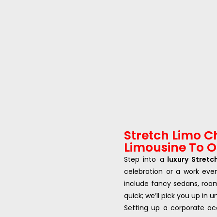
Stretch Limo C
Limousine To OR
Step into a
luxury Stretc
celebration or a work eve
include fancy sedans, roo
quick; we’ll pick you up in 
Setting up a corporate ac