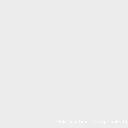
Make your time extra special with a