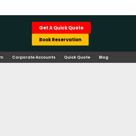
Get A Quick Quote
Book Reservation
rm
Corporate Accounts
Quick Quote
Blog