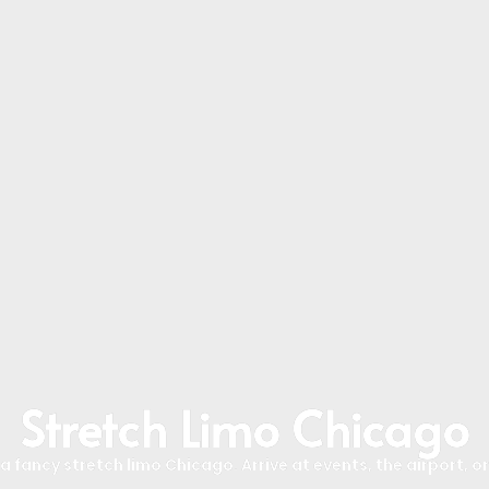
Stretch Limo Chicago
 fancy stretch limo Chicago. Arrive at events, the airport, or