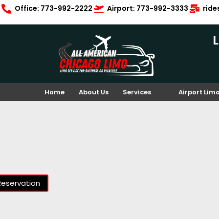
Office: 773-992-2222
Airport: 773-992-3333
rid
Home
About Us
Services
Airport Lim
Reservation