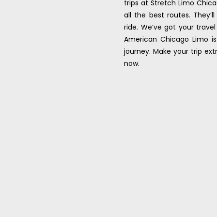
trips at Stretch Limo Chica
all the best routes. They
ride. We’ve got your trave
American Chicago Limo is 
journey. Make your trip ex
now.