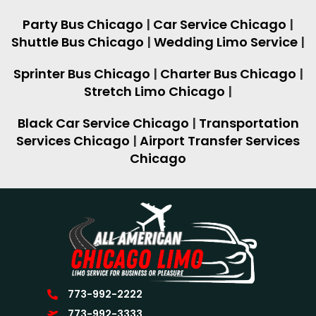
Party Bus Chicago
|
Car Service Chicago
|
Shuttle Bus Chicago
|
Wedding Limo Service
|
Sprinter Bus Chicago
|
Charter Bus Chicago
|
Stretch Limo Chicago
|
Black Car Service Chicago
|
Transportation
Services Chicago
|
Airport Transfer Services
Chicago
773-992-2222
773-992-3333