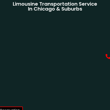
Limousine Transportation Service
In Chicago & Suburbs