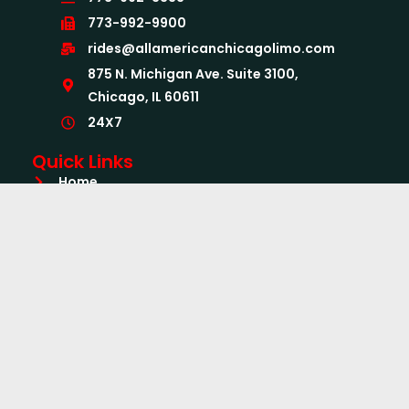
773-992-9900
rides@allamericanchicagolimo.com
875 N. Michigan Ave. Suite 3100,
Chicago, IL 60611
24X7
Quick Links
Home
About Us
Services
Airport Limo Services
Book Now
CC Form