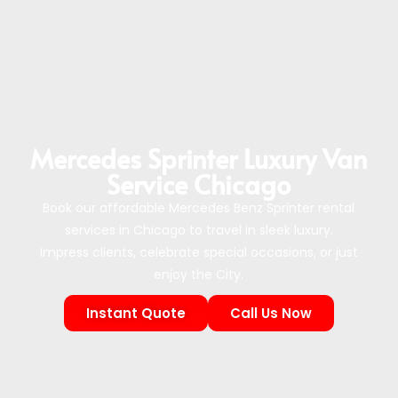
Mercedes Sprinter Luxury Van
Service Chicago
Book our affordable Mercedes Benz Sprinter rental
services in Chicago to travel in sleek luxury.
Impress clients, celebrate special occasions, or just
enjoy the City.
Instant Quote
Call Us Now