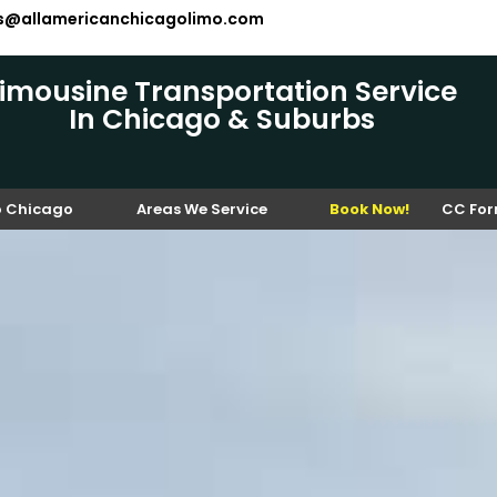
es@allamericanchicagolimo.com
Limousine Transportation Service
In Chicago & Suburbs
o Chicago
Areas We Service
Book Now!
CC Fo