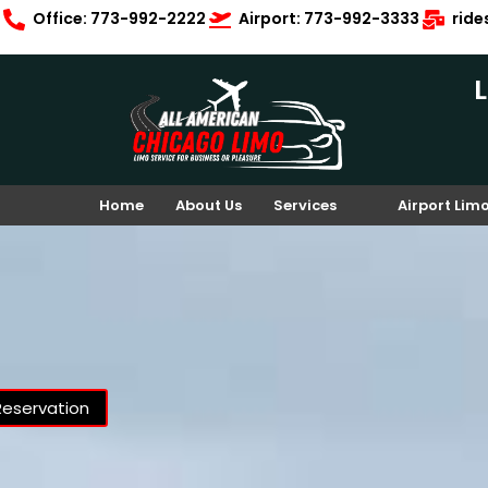
Office: 773-992-2222
Airport: 773-992-3333
rid
Home
About Us
Services
Airport Lim
Reservation