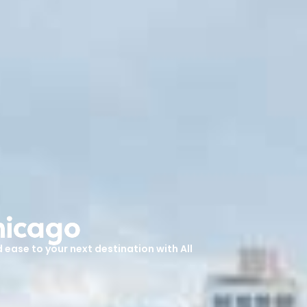
hicago
 ease to your next destination with All