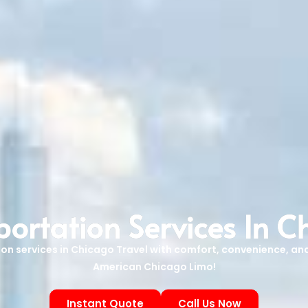
portation Services In C
tion services in Chicago Travel with comfort, convenience, and
American Chicago Limo!
Instant Quote
Call Us Now