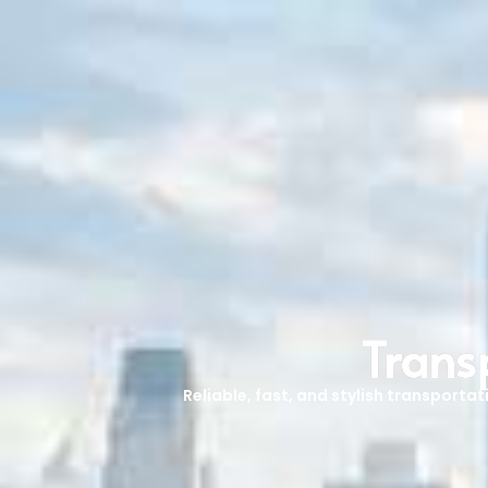
Trans
Reliable, fast, and stylish transporta