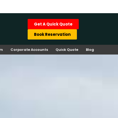
Get A Quick Quote
Book Reservation
rm
Corporate Accounts
Quick Quote
Blog