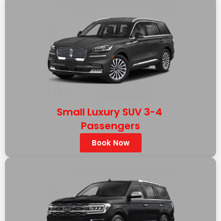
Small Luxury SUV 3-4
Passengers
Book Now