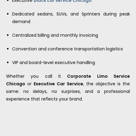
Executive
black car service Chicago
Dedicated sedans, SUVs, and Sprinters during peak
demand
Centralized billing and monthly invoicing
Convention and conference transportation logistics
VIP and board-level executive handling
Whether you call it
Corporate Limo Service
Chicago
or
Executive Car Service
, the objective is the
same: no delays, no surprises, and a professional
experience that reflects your brand.