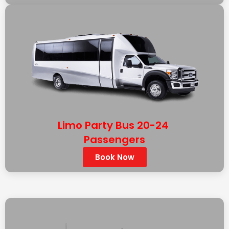
Limo Party Bus 20-24
Passengers
Book Now