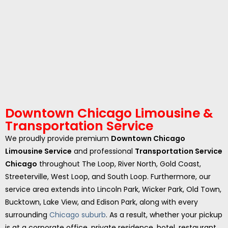
Downtown Chicago Limousine &
Transportation Service
We proudly provide premium
Downtown Chicago
Limousine Service
and professional
Transportation Service
Chicago
throughout The Loop, River North, Gold Coast,
Streeterville, West Loop, and South Loop. Furthermore, our
service area extends into Lincoln Park, Wicker Park, Old Town,
Bucktown, Lake View, and Edison Park, along with every
surrounding
Chicago suburb
. As a result, whether your pickup
is at a corporate office, private residence, hotel, restaurant,