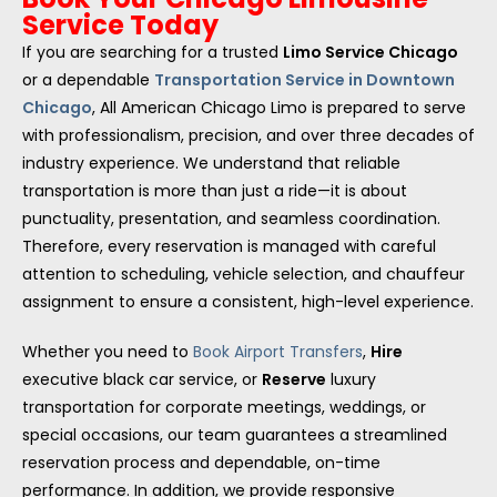
Service Today
If you are searching for a trusted
Limo Service Chicago
or a dependable
Transportation Service in Downtown
Chicago
, All American Chicago Limo is prepared to serve
with professionalism, precision, and over three decades of
industry experience. We understand that reliable
transportation is more than just a ride—it is about
punctuality, presentation, and seamless coordination.
Therefore, every reservation is managed with careful
attention to scheduling, vehicle selection, and chauffeur
assignment to ensure a consistent, high-level experience.
Whether you need to
Book Airport Transfers
,
Hire
executive black car service, or
Reserve
luxury
transportation for corporate meetings, weddings, or
special occasions, our team guarantees a streamlined
reservation process and dependable, on-time
performance. In addition, we provide responsive