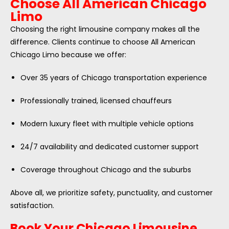
Choose All American Chicago
Limo
Choosing the right limousine company makes all the
difference. Clients continue to choose All American
Chicago Limo because we offer:
Over 35 years of Chicago transportation experience
Professionally trained, licensed chauffeurs
Modern luxury fleet with multiple vehicle options
24/7 availability and dedicated customer support
Coverage throughout Chicago and the suburbs
Above all, we prioritize safety, punctuality, and customer
satisfaction.
Book Your Chicago Limousine