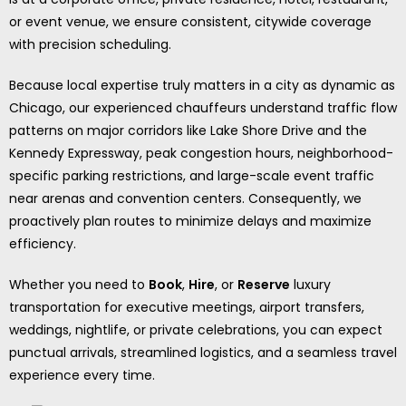
or event venue, we ensure consistent, citywide coverage
with precision scheduling.
Because local expertise truly matters in a city as dynamic as
Chicago, our experienced chauffeurs understand traffic flow
patterns on major corridors like Lake Shore Drive and the
Kennedy Expressway, peak congestion hours, neighborhood-
specific parking restrictions, and large-scale event traffic
near arenas and convention centers. Consequently, we
proactively plan routes to minimize delays and maximize
efficiency.
Whether you need to
Book
,
Hire
, or
Reserve
luxury
transportation for executive meetings, airport transfers,
weddings, nightlife, or private celebrations, you can expect
punctual arrivals, streamlined logistics, and a seamless travel
experience every time.