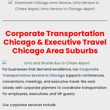
Corporate Transportation
Chicago & Executive Travel
Chicago Area Suburbs
For businesses that demand excellence, our
Corporate
Transportation Service in Chicago
supports conferences,
conventions, meetings, and executive travel. We work
closely with corporate planners to coordinate transportation
for employees, executives, and VIP guests.
Our corporate services include: