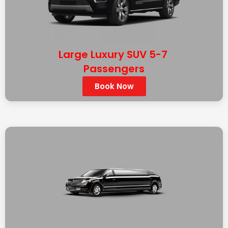
Large Luxury SUV 5-7
Passengers
Book Now
BLACK LINCOLN MKT STRETCH