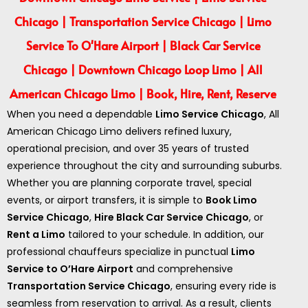
Chicago | Transportation Service Chicago | Limo
Service To O'Hare Airport | Black Car Service
Chicago | Downtown Chicago Loop Limo | All
American Chicago Limo | Book, Hire, Rent, Reserve
When you need a dependable
Limo Service Chicago
, All
American Chicago Limo delivers refined luxury,
operational precision, and over 35 years of trusted
experience throughout the city and surrounding suburbs.
Whether you are planning corporate travel, special
events, or airport transfers, it is simple to
Book Limo
Service Chicago
,
Hire Black Car Service Chicago
, or
Rent a Limo
tailored to your schedule. In addition, our
professional chauffeurs specialize in punctual
Limo
Service to O’Hare Airport
and comprehensive
Transportation Service Chicago
, ensuring every ride is
seamless from reservation to arrival. As a result, clients