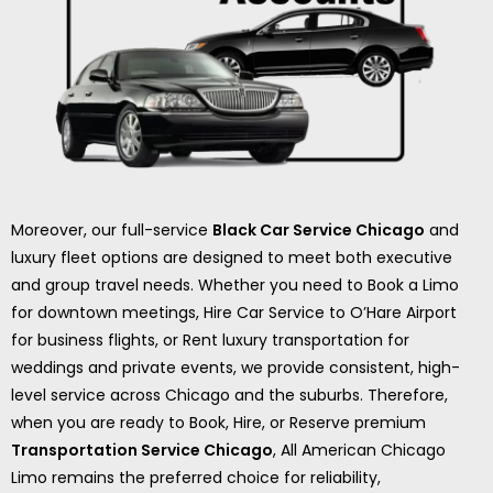
Moreover, our full-service
Black Car Service Chicago
and
luxury fleet options are designed to meet both executive
and group travel needs. Whether you need to Book a Limo
for downtown meetings, Hire Car Service to O’Hare Airport
for business flights, or Rent luxury transportation for
weddings and private events, we provide consistent, high-
level service across Chicago and the suburbs. Therefore,
when you are ready to Book, Hire, or Reserve premium
Transportation Service Chicago
, All American Chicago
Limo remains the preferred choice for reliability,