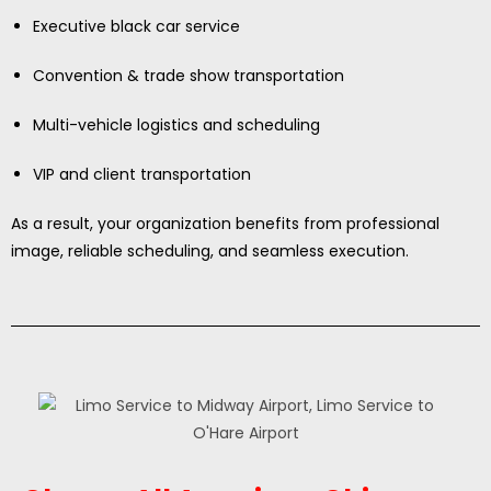
Executive black car service
Convention & trade show transportation
Multi-vehicle logistics and scheduling
VIP and client transportation
As a result, your organization benefits from professional
image, reliable scheduling, and seamless execution.