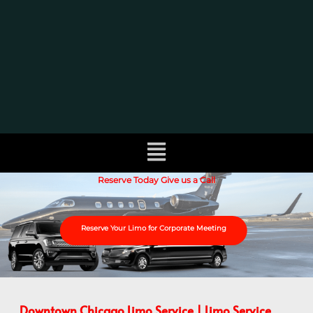
Reserve Today Give us a Call
Reserve Your Limo for Corporate Meeting
Downtown Chicago Limo Service | Limo Service