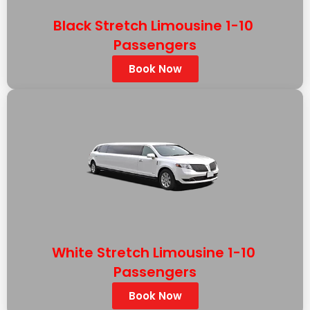
Black Stretch Limousine 1-10
Passengers
Book Now
WHITE LINCOLN MKT STRETCH
White Stretch Limousine 1-10
Passengers
Book Now