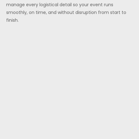
manage every logistical detail so your event runs
smoothly, on time, and without disruption from start to
finish.