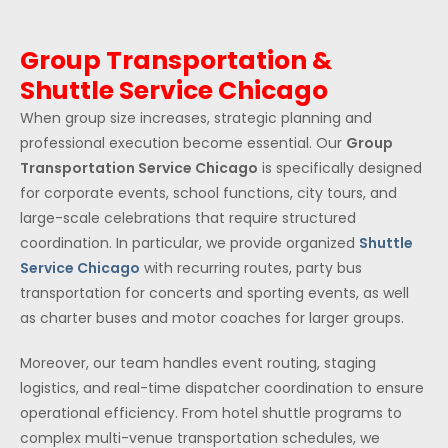
Group Transportation &
Shuttle Service Chicago
When group size increases, strategic planning and
professional execution become essential. Our
Group
Transportation Service Chicago
is specifically designed
for corporate events, school functions, city tours, and
large-scale celebrations that require structured
coordination. In particular, we provide organized
Shuttle
Service Chicago
with recurring routes, party bus
transportation for concerts and sporting events, as well
as charter buses and motor coaches for larger groups.
Moreover, our team handles event routing, staging
logistics, and real-time dispatcher coordination to ensure
operational efficiency. From hotel shuttle programs to
complex multi-venue transportation schedules, we