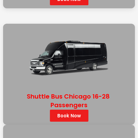
Shuttle Bus Chicago 16-28
Passengers
Book Now