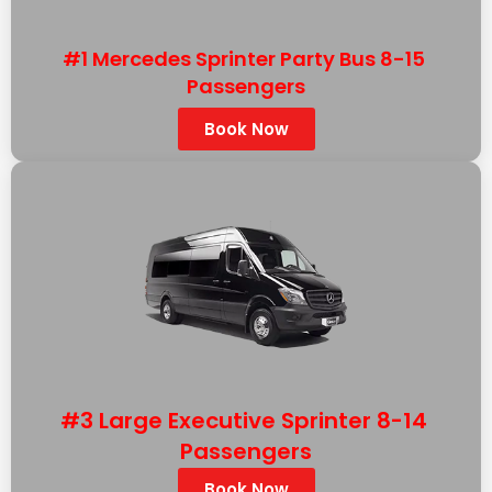
#1 Mercedes Sprinter Party Bus 8-15
Passengers
Book Now
#3 Large Executive Sprinter 8-14
Passengers
Book Now