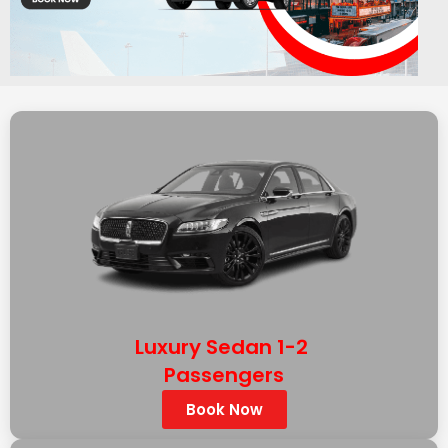
Luxury Sedan 1-2
Passengers
Book Now