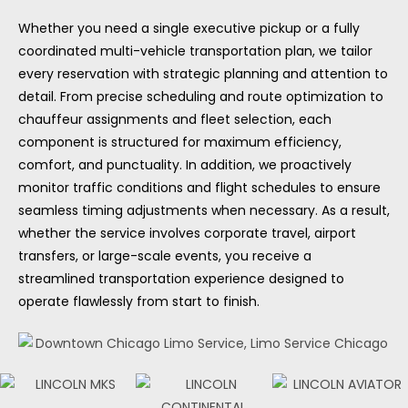
Whether you need a single executive pickup or a fully
coordinated multi-vehicle transportation plan, we tailor
every reservation with strategic planning and attention to
detail. From precise scheduling and route optimization to
chauffeur assignments and fleet selection, each
component is structured for maximum efficiency,
comfort, and punctuality. In addition, we proactively
monitor traffic conditions and flight schedules to ensure
seamless timing adjustments when necessary. As a result,
whether the service involves corporate travel, airport
transfers, or large-scale events, you receive a
streamlined transportation experience designed to
operate flawlessly from start to finish.