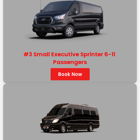
#3 Small Executive Sprinter 6-11
Passengers
Book Now