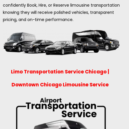
confidently Book, Hire, or Reserve limousine transportation
knowing they will receive polished vehicles, transparent
pricing, and on-time performance.
Limo Transportation Service Chicago |
Downtown Chicago Limousine Service