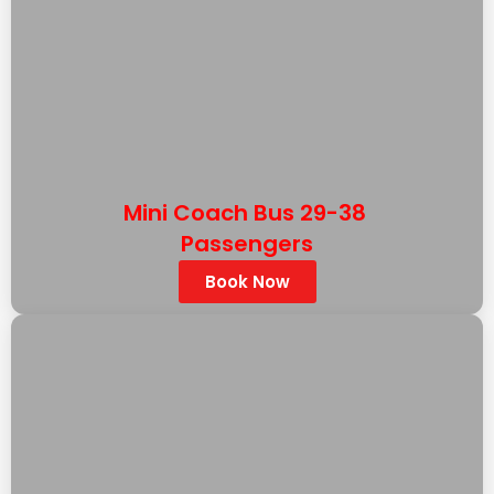
Mini Coach Bus 29-38
Passengers
Book Now