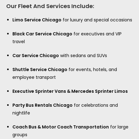
Our Fleet And Services Include:
Limo Service Chicago
for luxury and special occasions
Black Car Service Chicago
for executives and VIP
travel
Car Service Chicago
with sedans and SUVs
Shuttle Service Chicago
for events, hotels, and
employee transport
Executive Sprinter Vans & Mercedes Sprinter Limos
Party Bus Rentals Chicago
for celebrations and
nightlife
Coach Bus & Motor Coach Transportation
for large
groups