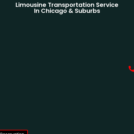
Limousine Transportation Service
In Chicago & Suburbs