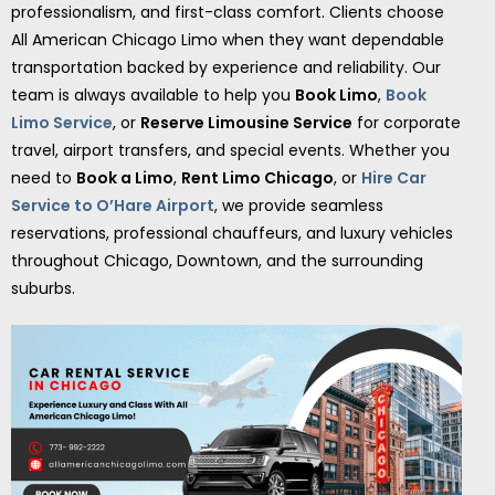
professionalism, and first-class comfort. Clients choose
All American Chicago Limo when they want dependable
transportation backed by experience and reliability. Our
team is always available to help you
Book Limo
,
Book
Limo Service
, or
Reserve Limousine Service
for corporate
travel, airport transfers, and special events. Whether you
need to
Book a Limo
,
Rent Limo Chicago
, or
Hire Car
Service to O’Hare Airport
, we provide seamless
reservations, professional chauffeurs, and luxury vehicles
throughout Chicago, Downtown, and the surrounding
suburbs.