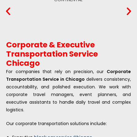
Corporate & Executive
Transportation Service
Chicago
For companies that rely on precision, our
Corporate
Transportation Service in Chicago
delivers consistency,
accountability, and polished execution. We work with
corporate travel managers, event planners, and
executive assistants to handle daily travel and complex
logistics.
Our corporate transportation solutions include: