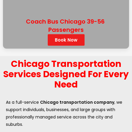
Coach Bus Chicago 39-56
Passengers
Book Now
Chicago Transportation
Services Designed For Every
Need
As a full-service
Chicago transportation company
, we
support individuals, businesses, and large groups with
professionally managed service across the city and
suburbs.