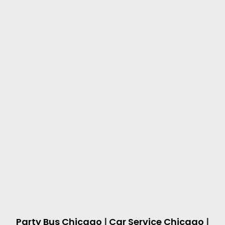
Party Bus Chicago
|
Car Service Chicago
|