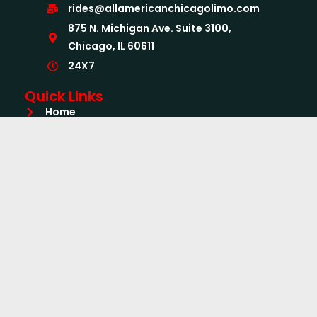
rides@allamericanchicagolimo.com
875 N. Michigan Ave. Suite 3100,
Chicago, IL 60611
24X7
Quick Links
Home
About Us
Services
Airport Limo Services
Book Now
CC Form
Quick Quote