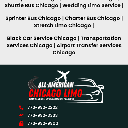
Shuttle Bus Chicago
|
Wedding Limo Service
|
Sprinter Bus Chicago
|
Charter Bus Chicago
|
Stretch Limo Chicago
|
Black Car Service Chicago
|
Transportation
Services Chicago
|
Airport Transfer Services
Chicago
773-992-2222
773-992-3333
773-992-9900