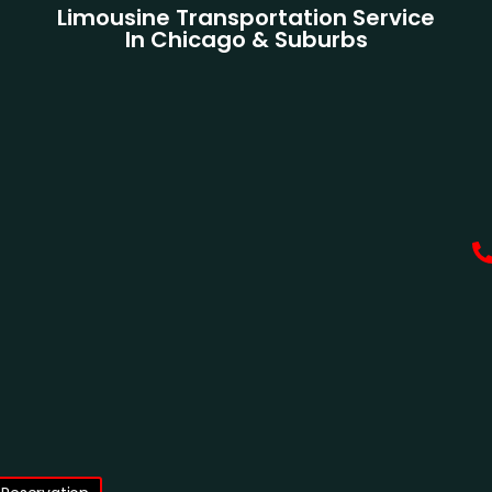
Limousine Transportation Service
In Chicago & Suburbs