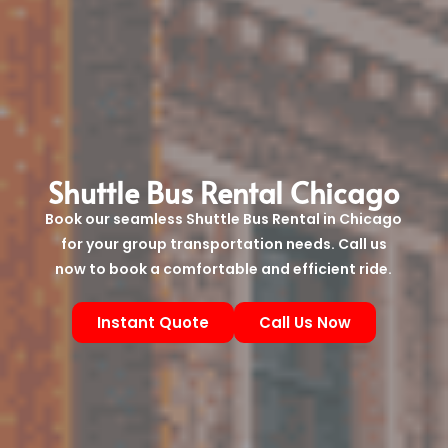
Shuttle Bus Rental Chicago
Book our seamless Shuttle Bus Rental in Chicago
for your group transportation needs. Call us
now to book a comfortable and efficient ride.
Instant Quote
Call Us Now