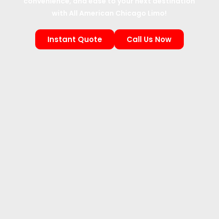
convenience, and ease to your next destination
with All American Chicago Limo!
Instant Quote
Call Us Now