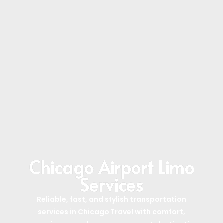
Chicago Airport Limo
Services
Reliable, fast, and stylish transportation
services in Chicago Travel with comfort,