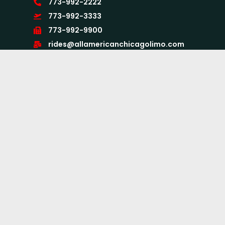
773-992-2222
773-992-3333
773-992-9900
rides@allamericanchicagolimo.com
875 N. Michigan Ave. Suite 3100,
Chicago, IL 60611
24X7
Quick Links
Home
About Us
Services
Airport Limo Services
Book Now
CC Form