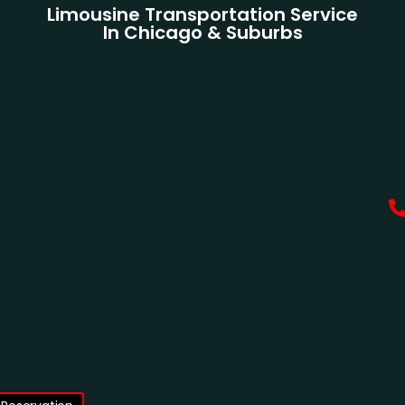
Limousine Transportation Service
In Chicago & Suburbs