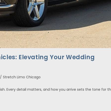
icles: Elevating Your Wedding
/
Stretch Limo Chicago
ish. Every detail matters, and how you arrive sets the tone for t