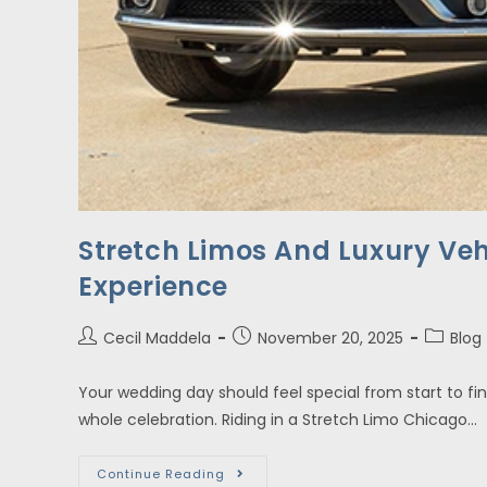
Stretch Limos And Luxury Veh
Experience
Cecil Maddela
November 20, 2025
Blog
Your wedding day should feel special from start to fin
whole celebration. Riding in a Stretch Limo Chicago…
Continue Reading