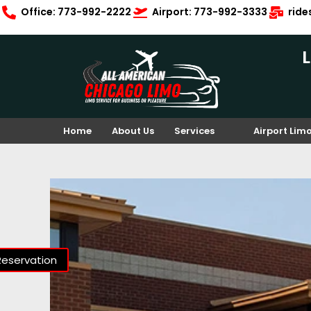
Office: 773-992-2222
Airport: 773-992-3333
rid
Home
About Us
Services
Airport Lim
Reservation