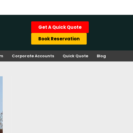
Get A Quick Quote
Book Reservation
rm
Corporate Accounts
Quick Quote
Blog