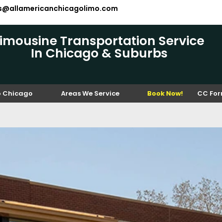
es@allamericanchicagolimo.com
Limousine Transportation Service
In Chicago & Suburbs
o Chicago
Areas We Service
Book Now!
CC Fo