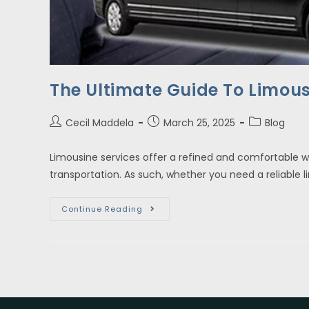
The Ultimate Guide To Limous
Cecil Maddela
March 25, 2025
Blog
Limousine services offer a refined and comfortable w
transportation. As such, whether you need a reliable 
Continue Reading