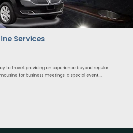
ine Services
ay to travel, providing an experience beyond regular
limousine for business meetings, a special event,…