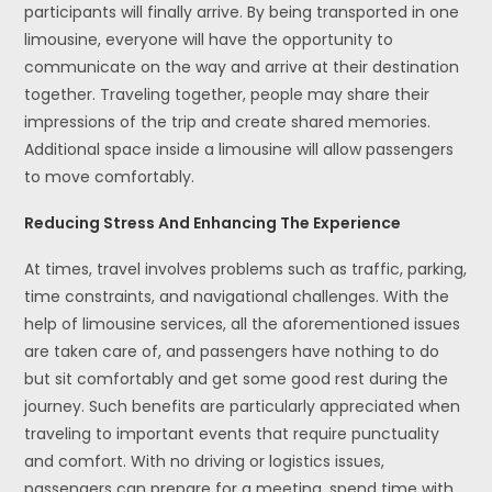
participants will finally arrive. By being transported in one
limousine, everyone will have the opportunity to
communicate on the way and arrive at their destination
together. Traveling together, people may share their
impressions of the trip and create shared memories.
Additional space inside a limousine will allow passengers
to move comfortably.
Reducing Stress And Enhancing The Experience
At times, travel involves problems such as traffic, parking,
time constraints, and navigational challenges. With the
help of limousine services, all the aforementioned issues
are taken care of, and passengers have nothing to do
but sit comfortably and get some good rest during the
journey. Such benefits are particularly appreciated when
traveling to important events that require punctuality
and comfort. With no driving or logistics issues,
passengers can prepare for a meeting, spend time with