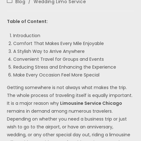
Blog
/
Wedding Limo Service
Table of Content:
Introduction
Comfort That Makes Every Mile Enjoyable
A Stylish Way to Arrive Anywhere
Convenient Travel for Groups and Events
Reducing Stress and Enhancing the Experience
Make Every Occasion Feel More Special
Getting somewhere is not always what makes the trip.
The whole process of traveling itself is equally important.
It is a major reason why
Limousine Service Chicago
remains in demand among numerous travelers.
Depending on whether you need a business trip or just
wish to go to the airport, or have an anniversary,
wedding, or any other special day out, riding a limousine