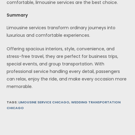
comfortable, limousine services are the best choice.
Summary
Limousine services transform ordinary journeys into
luxurious and comfortable experiences.
Offering spacious interiors, style, convenience, and
stress-free travel, they are perfect for business trips,
special events, and group transportation. With
professional service handling every detail, passengers
can relax, enjoy the ride, and make every occasion more
memorable.
TAGS
:
LIMOUSINE SERVICE CHICAGO
,
WEDDING TRANSPORTATION
CHICAGO