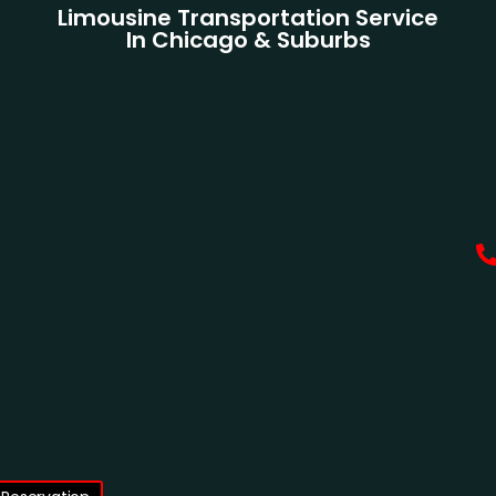
Limousine Transportation Service
In Chicago & Suburbs