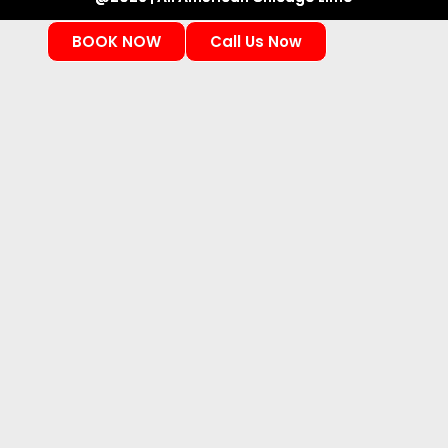
BOOK NOW
Call Us Now