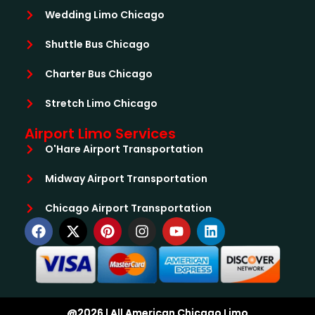
Wedding Limo Chicago
Shuttle Bus Chicago
Charter Bus Chicago
Stretch Limo Chicago
Airport Limo Services
O'Hare Airport Transportation
Midway Airport Transportation
Chicago Airport Transportation
@2026 | All American Chicago Limo