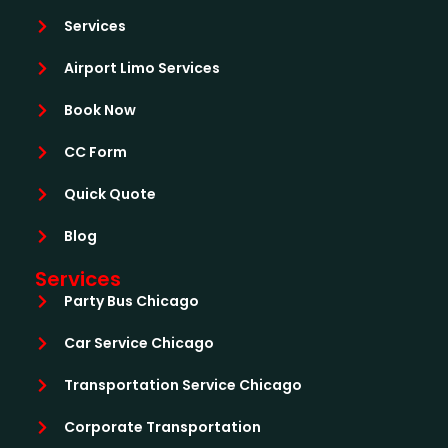
Services
Airport Limo Services
Book Now
CC Form
Quick Quote
Blog
Services
Party Bus Chicago
Car Service Chicago
Transportation Service Chicago
Corporate Transportation