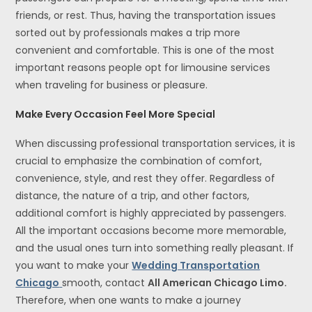
friends, or rest. Thus, having the transportation issues
sorted out by professionals makes a trip more
convenient and comfortable. This is one of the most
important reasons people opt for limousine services
when traveling for business or pleasure.
Make Every Occasion Feel More Special
When discussing professional transportation services, it is
crucial to emphasize the combination of comfort,
convenience, style, and rest they offer. Regardless of
distance, the nature of a trip, and other factors,
additional comfort is highly appreciated by passengers.
All the important occasions become more memorable,
and the usual ones turn into something really pleasant. If
you want to make your
Wedding Transportation
Chicago
smooth, contact
All American Chicago Limo.
Therefore, when one wants to make a journey