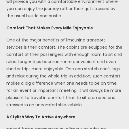
will provide you with a comfortable environment where
you can enjoy the journey rather than get stressed by
the usual hustle and bustle.
Comfort That Makes Every Mile Enjoyable
One of the major benefits of limousine transport
services is their comfort. The cabins are equipped for the
comfort of their passengers with enough room to sit and
relax. Longer trips become more convenient and even
shorter trips more enjoyable. One can stretch one’s legs
and relax during the whole trip. In addition, such comfort
makes a big difference when one needs to be on time
for an event or important meeting. It will always be more
pleasant to travel in comfort than to sit cramped and
stressed in an uncomfortable vehicle.
A Stylish Way To Arrive Anywhere