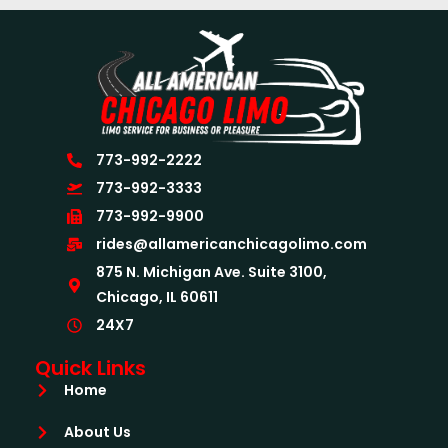
773-992-2222
773-992-3333
773-992-9900
rides@allamericanchicagolimo.com
875 N. Michigan Ave. Suite 3100,
Chicago, IL 60611
24X7
Quick Links
Home
About Us