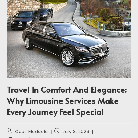
Travel In Comfort And Elegance:
Why Limousine Services Make
Every Journey Feel Special
Cecil Maddela
July 3, 2026