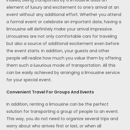
Indeed, being transported by a limousine adds an
element of luxury and excitement to one’s arrival at an
event without any additional effort. Whether you attend
a formal event or celebrate an important date, having a
limousine will definitely make your arrival impressive.
Limousines are not only comfortable cars for traveling
but also a source of additional excitement even before
the event starts. In addition, your guests and other
people will realize how much you value them by offering
them such a luxurious mode of transportation. All this
can be easily achieved by arranging a limousine service
for your special event.
Convenient Travel For Groups And Events
In addition, renting a limousine can be the perfect
solution for transporting a group of people to an event.
This way, you do not need to organize several trips and
worry about who arrives first or last, or when all