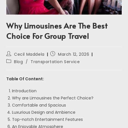
Why Limousines Are The Best
Choice For Group Travel
Cecil Maddela
March 12, 2026
Blog
/
Transportation Service
Table Of Content:
Introduction
Why are Limousines the Perfect Choice?
Comfortable and Spacious
Luxurious Design and Ambience
Top-notch Entertainment Features
An Enjoyable Atmosphere