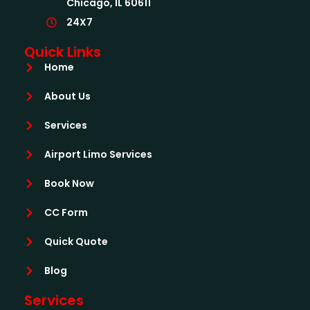
Chicago, IL 60611
24X7
Quick Links
Home
About Us
Services
Airport Limo Services
Book Now
CC Form
Quick Quote
Blog
Services