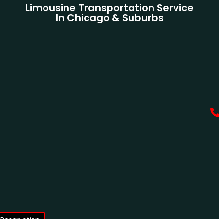
Limousine Transportation Service
In Chicago & Suburbs