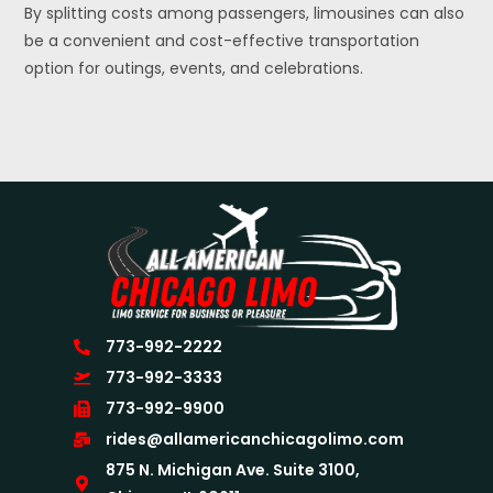
By splitting costs among passengers, limousines can also
be a convenient and cost-effective transportation
option for outings, events, and celebrations.
773-992-2222
773-992-3333
773-992-9900
rides@allamericanchicagolimo.com
875 N. Michigan Ave. Suite 3100,