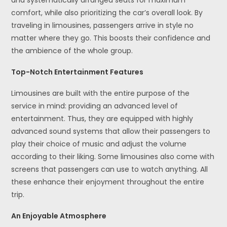
comfort, while also prioritizing the car’s overall look. By
traveling in limousines, passengers arrive in style no
matter where they go. This boosts their confidence and
the ambience of the whole group.
Top-Notch Entertainment Features
Limousines are built with the entire purpose of the
service in mind: providing an advanced level of
entertainment. Thus, they are equipped with highly
advanced sound systems that allow their passengers to
play their choice of music and adjust the volume
according to their liking. Some limousines also come with
screens that passengers can use to watch anything. All
these enhance their enjoyment throughout the entire
trip.
An Enjoyable Atmosphere