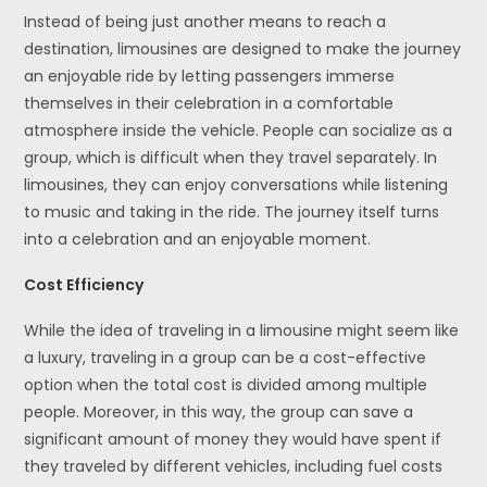
Instead of being just another means to reach a
destination, limousines are designed to make the journey
an enjoyable ride by letting passengers immerse
themselves in their celebration in a comfortable
atmosphere inside the vehicle. People can socialize as a
group, which is difficult when they travel separately. In
limousines, they can enjoy conversations while listening
to music and taking in the ride. The journey itself turns
into a celebration and an enjoyable moment.
Cost Efficiency
While the idea of traveling in a limousine might seem like
a luxury, traveling in a group can be a cost-effective
option when the total cost is divided among multiple
people. Moreover, in this way, the group can save a
significant amount of money they would have spent if
they traveled by different vehicles, including fuel costs