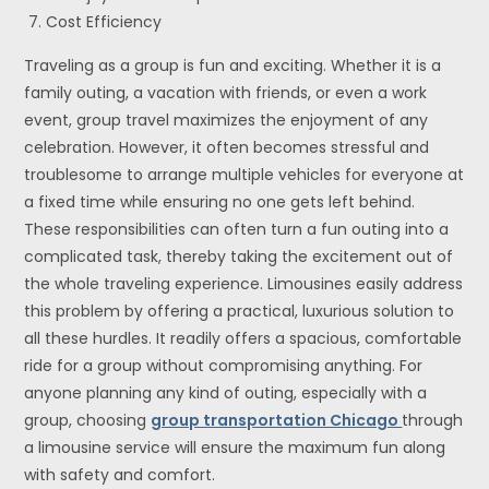
Cost Efficiency
Traveling as a group is fun and exciting. Whether it is a
family outing, a vacation with friends, or even a work
event, group travel maximizes the enjoyment of any
celebration. However, it often becomes stressful and
troublesome to arrange multiple vehicles for everyone at
a fixed time while ensuring no one gets left behind.
These responsibilities can often turn a fun outing into a
complicated task, thereby taking the excitement out of
the whole traveling experience. Limousines easily address
this problem by offering a practical, luxurious solution to
all these hurdles. It readily offers a spacious, comfortable
ride for a group without compromising anything. For
anyone planning any kind of outing, especially with a
group, choosing
group transportation Chicago
through
a limousine service will ensure the maximum fun along
with safety and comfort.