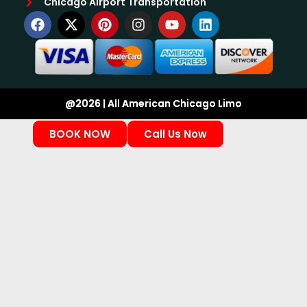
Chicago Airport Transportation
@2026 | All American Chicago Limo
BOOK NOW
Call Us Now