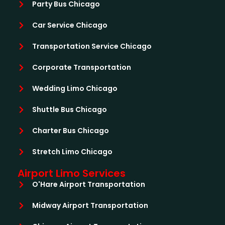
Party Bus Chicago
Car Service Chicago
Transportation Service Chicago
Corporate Transportation
Wedding Limo Chicago
Shuttle Bus Chicago
Charter Bus Chicago
Stretch Limo Chicago
Airport Limo Services
O'Hare Airport Transportation
Midway Airport Transportation