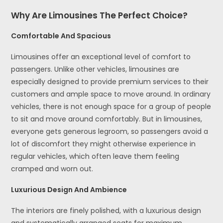
Why Are Limousines The Perfect Choice?
Comfortable And Spacious
Limousines offer an exceptional level of comfort to
passengers. Unlike other vehicles, limousines are
especially designed to provide premium services to their
customers and ample space to move around. In ordinary
vehicles, there is not enough space for a group of people
to sit and move around comfortably. But in limousines,
everyone gets generous legroom, so passengers avoid a
lot of discomfort they might otherwise experience in
regular vehicles, which often leave them feeling
cramped and worn out.
Luxurious Design And Ambience
The interiors are finely polished, with a luxurious design
and systematically arranged seats for maximum