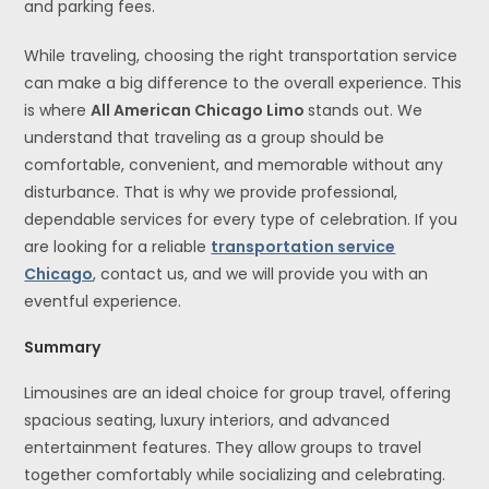
and parking fees.
While traveling, choosing the right transportation service
can make a big difference to the overall experience. This
is where
All American Chicago Limo
stands out. We
understand that traveling as a group should be
comfortable, convenient, and memorable without any
disturbance. That is why we provide professional,
dependable services for every type of celebration. If you
are looking for a reliable
transportation service
Chicago
, contact us, and we will provide you with an
eventful experience.
Summary
Limousines are an ideal choice for group travel, offering
spacious seating, luxury interiors, and advanced
entertainment features. They allow groups to travel
together comfortably while socializing and celebrating.