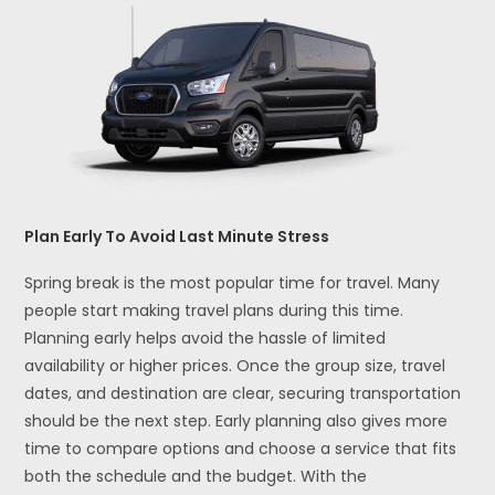
Plan Early To Avoid Last Minute Stress
Spring break is the most popular time for travel. Many
people start making travel plans during this time.
Planning early helps avoid the hassle of limited
availability or higher prices. Once the group size, travel
dates, and destination are clear, securing transportation
should be the next step. Early planning also gives more
time to compare options and choose a service that fits
both the schedule and the budget. With the