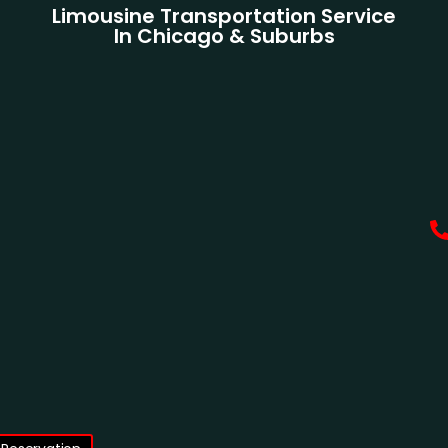
Limousine Transportation Service
In Chicago & Suburbs