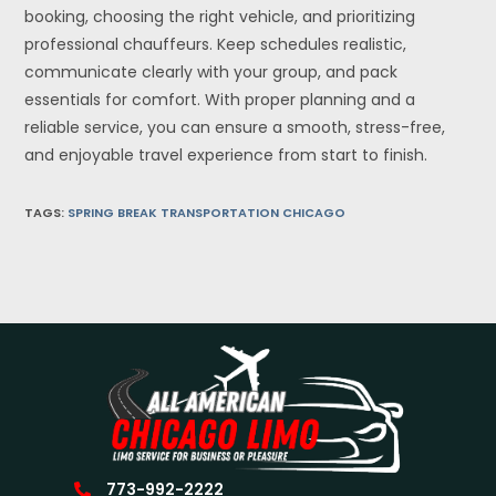
booking, choosing the right vehicle, and prioritizing
professional chauffeurs. Keep schedules realistic,
communicate clearly with your group, and pack
essentials for comfort. With proper planning and a
reliable service, you can ensure a smooth, stress-free,
and enjoyable travel experience from start to finish.
TAGS
:
SPRING BREAK TRANSPORTATION CHICAGO
773-992-2222