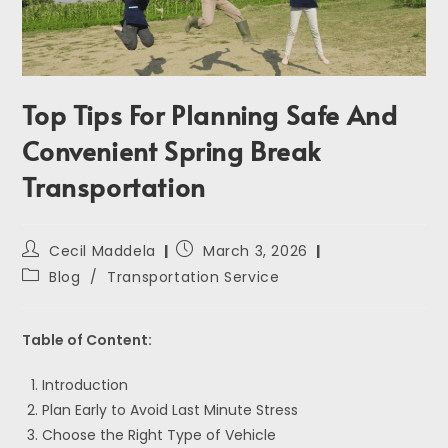
Top Tips For Planning Safe And
Convenient Spring Break
Transportation
Cecil Maddela
March 3, 2026
Blog
/
Transportation Service
Table of Content:
Introduction
Plan Early to Avoid Last Minute Stress
Choose the Right Type of Vehicle