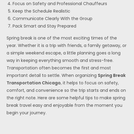
Focus on Safety and Professional Chauffeurs
Keep the Schedule Realistic
Communicate Clearly With the Group
Pack Smart and Stay Prepared
Spring break is one of the most exciting times of the
year. Whether it is a trip with friends, a family getaway, or
a simple weekend escape, a little planning goes a long
way in keeping everything smooth and stress-free.
Transportation often becomes the first and most
important detail to settle. When organizing
Spring Break
Transportation Chicago
, it helps to focus on safety,
comfort, and convenience so the trip starts and ends on
the right note. Here are some helpful tips to make spring
break travel easy and enjoyable from the moment you
begin your journey.