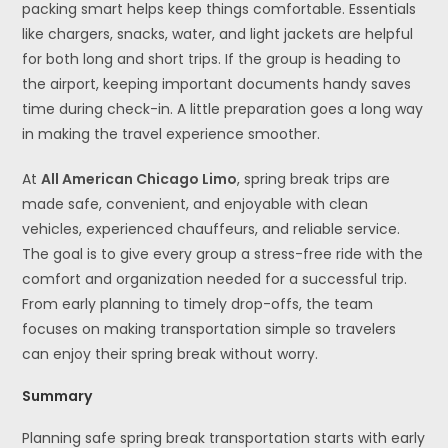
packing smart helps keep things comfortable. Essentials
like chargers, snacks, water, and light jackets are helpful
for both long and short trips. If the group is heading to
the airport, keeping important documents handy saves
time during check-in. A little preparation goes a long way
in making the travel experience smoother.
At
All American Chicago Limo
, spring break trips are
made safe, convenient, and enjoyable with clean
vehicles, experienced chauffeurs, and reliable service.
The goal is to give every group a stress-free ride with the
comfort and organization needed for a successful trip.
From early planning to timely drop-offs, the team
focuses on making transportation simple so travelers
can enjoy their spring break without worry.
Summary
Planning safe spring break transportation starts with early