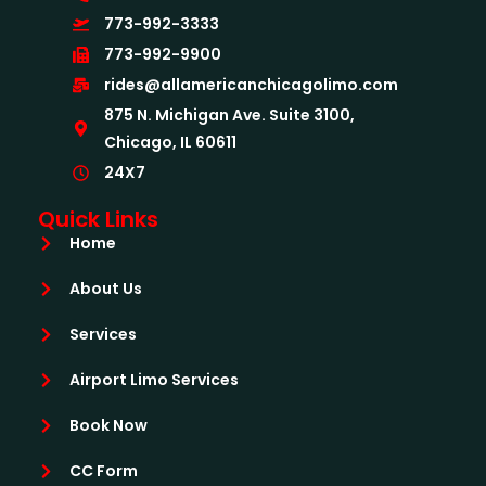
773-992-3333
773-992-9900
rides@allamericanchicagolimo.com
875 N. Michigan Ave. Suite 3100,
Chicago, IL 60611
24X7
Quick Links
Home
About Us
Services
Airport Limo Services
Book Now
CC Form