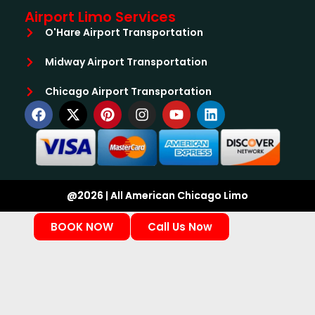
Airport Limo Services
O'Hare Airport Transportation
Midway Airport Transportation
Chicago Airport Transportation
@2026 | All American Chicago Limo
BOOK NOW
Call Us Now