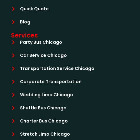
Quick Quote
Blog
Services
Party Bus Chicago
Car Service Chicago
Transportation Service Chicago
Corporate Transportation
Wedding Limo Chicago
Shuttle Bus Chicago
Charter Bus Chicago
Stretch Limo Chicago