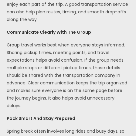
enjoy each part of the trip. A good transportation service
can also help plan routes, timing, and smooth drop-offs
along the way.
Communicate Clearly With The Group
Group travel works best when everyone stays informed.
Sharing pickup times, meeting points, and travel
expectations helps avoid confusion. If the group needs
multiple stops or different pickup times, those details
should be shared with the transportation company in
advance. Clear communication keeps the trip organized
and makes sure everyone is on the same page before
the journey begins. It also helps avoid unnecessary
delays.
Pack Smart And Stay Prepared
Spring break often involves long rides and busy days, so