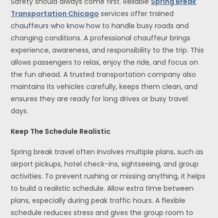
Safety should always come first. Reliable
Spring Break
Transportation Chicago
services offer trained
chauffeurs who know how to handle busy roads and
changing conditions. A professional chauffeur brings
experience, awareness, and responsibility to the trip. This
allows passengers to relax, enjoy the ride, and focus on
the fun ahead. A trusted transportation company also
maintains its vehicles carefully, keeps them clean, and
ensures they are ready for long drives or busy travel
days.
Keep The Schedule Realistic
Spring break travel often involves multiple plans, such as
airport pickups, hotel check-ins, sightseeing, and group
activities. To prevent rushing or missing anything, it helps
to build a realistic schedule. Allow extra time between
plans, especially during peak traffic hours. A flexible
schedule reduces stress and gives the group room to