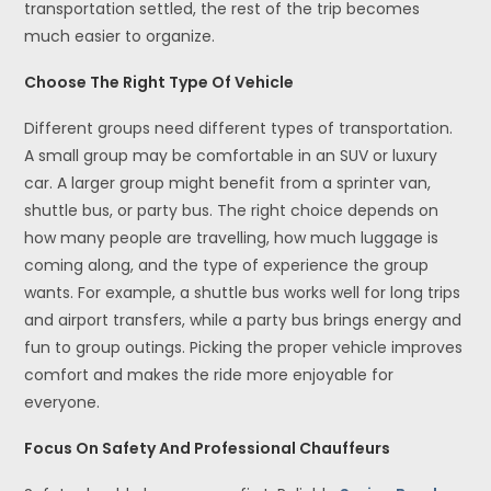
transportation settled, the rest of the trip becomes
much easier to organize.
Choose The Right Type Of Vehicle
Different groups need different types of transportation.
A small group may be comfortable in an SUV or luxury
car. A larger group might benefit from a sprinter van,
shuttle bus, or party bus. The right choice depends on
how many people are travelling, how much luggage is
coming along, and the type of experience the group
wants. For example, a shuttle bus works well for long trips
and airport transfers, while a party bus brings energy and
fun to group outings. Picking the proper vehicle improves
comfort and makes the ride more enjoyable for
everyone.
Focus On Safety And Professional Chauffeurs