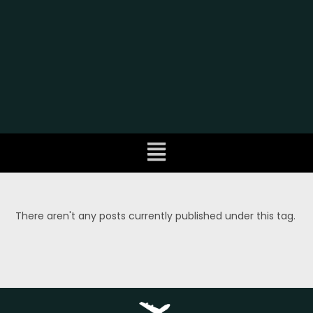
There aren't any posts currently published under this tag.