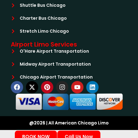
Shuttle Bus Chicago
Charter Bus Chicago
Stretch Limo Chicago
Airport Limo Services
O'Hare Airport Transportation
Midway Airport Transportation
Chicago Airport Transportation
@2026 | All American Chicago Limo
BOOK NOW
Call Us Now