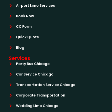
Airport Limo Services
Book Now
CC Form
Quick Quote
Blog
Services
Party Bus Chicago
Car Service Chicago
Transportation Service Chicago
Corporate Transportation
Wedding Limo Chicago