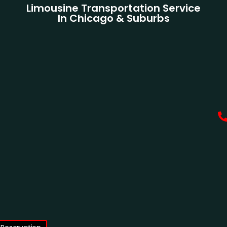
Limousine Transportation Service
In Chicago & Suburbs