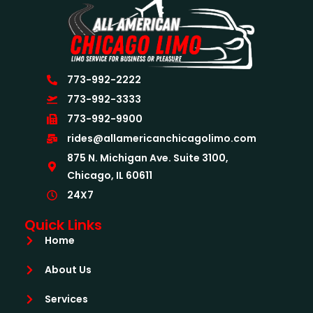
773-992-2222
773-992-3333
773-992-9900
rides@allamericanchicagolimo.com
875 N. Michigan Ave. Suite 3100,
Chicago, IL 60611
24X7
Quick Links
Home
About Us
Services