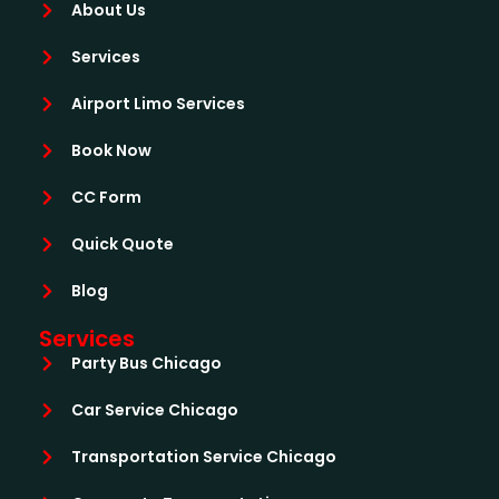
About Us
Services
Airport Limo Services
Book Now
CC Form
Quick Quote
Blog
Services
Party Bus Chicago
Car Service Chicago
Transportation Service Chicago