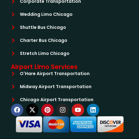
Corporate Transportation
Wedding Limo Chicago
Shuttle Bus Chicago
Charter Bus Chicago
Stretch Limo Chicago
Airport Limo Services
O'Hare Airport Transportation
Midway Airport Transportation
Chicago Airport Transportation