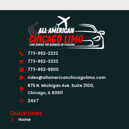
773-992-2222
773-992-3333
773-992-9900
rides@allamericanchicagolimo.com
875 N. Michigan Ave. Suite 3100,
Chicago, IL 60611
24X7
Quick Links
Home