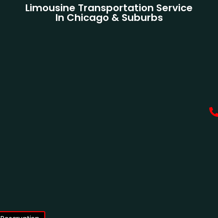
Limousine Transportation Service
In Chicago & Suburbs