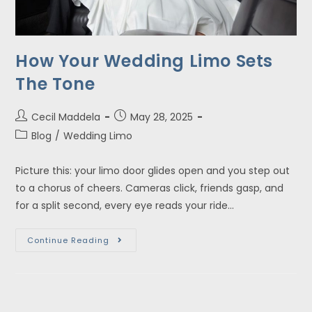
How Your Wedding Limo Sets
The Tone
Cecil Maddela
May 28, 2025
Blog
/
Wedding Limo
Picture this: your limo door glides open and you step out
to a chorus of cheers. Cameras click, friends gasp, and
for a split second, every eye reads your ride…
Continue Reading