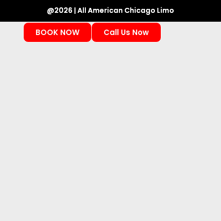
@2026 | All American Chicago Limo
BOOK NOW
Call Us Now