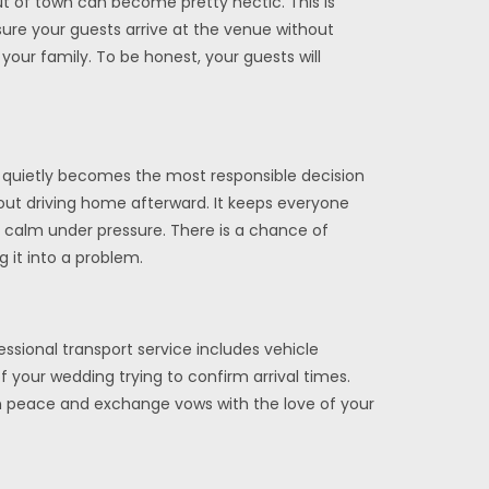
t of town can become pretty hectic. This is
nsure your guests arrive at the venue without
your family. To be honest, your guests will
on quietly becomes the most responsible decision
bout driving home afterward. It keeps everyone
ay calm under pressure. There is a chance of
 it into a problem.
essional transport service includes vehicle
your wedding trying to confirm arrival times.
e in peace and exchange vows with the love of your