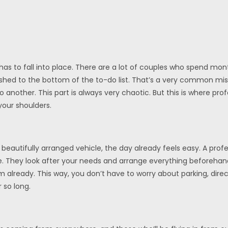
as to fall into place. There are a lot of couples who spend mon
s pushed to the bottom of the to-do list. That’s a very common mi
 another. This part is always very chaotic. But this is where pro
your shoulders.
utifully arranged vehicle, the day already feels easy. A profess
e. They look after your needs and arrange everything beforehand
already. This way, you don’t have to worry about parking, direc
 so long.