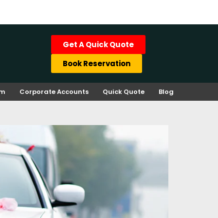
Get A Quick Quote
Book Reservation
rm
Corporate Accounts
Quick Quote
Blog