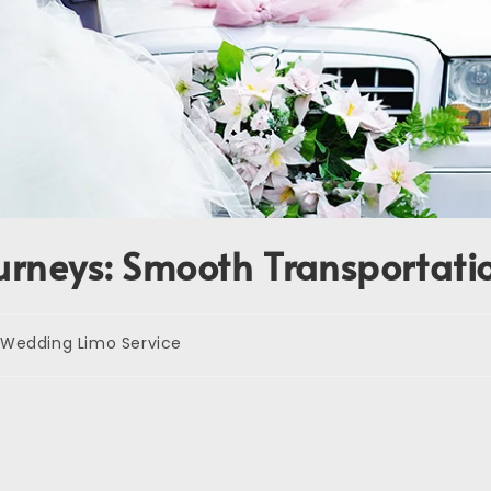
urneys: Smooth Transportatio
Wedding Limo Service