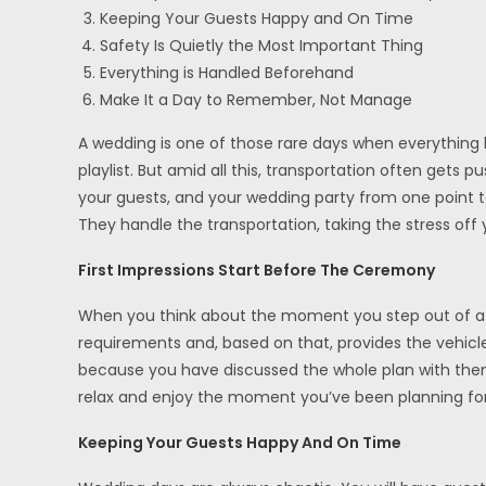
Keeping Your Guests Happy and On Time
Safety Is Quietly the Most Important Thing
Everything is Handled Beforehand
Make It a Day to Remember, Not Manage
A wedding is one of those rare days when everything h
playlist. But amid all this, transportation often get
your guests, and your wedding party from one point to
They handle the transportation, taking the stress off 
First Impressions Start Before The Ceremony
When you think about the moment you step out of a bea
requirements and, based on that, provides the vehicl
because you have discussed the whole plan with them 
relax and enjoy the moment you’ve been planning for
Keeping Your Guests Happy And On Time