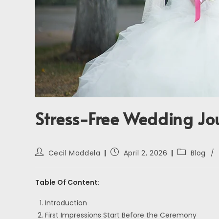
Stress-Free Wedding Jo
Cecil Maddela
April 2, 2026
Blog
/
Table Of Content:
Introduction
First Impressions Start Before the Ceremony