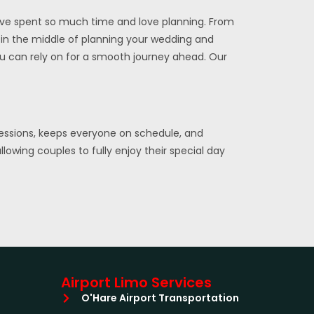
’ve spent so much time and love planning. From
re in the middle of planning your wedding and
ou can rely on for a smooth journey ahead. Our
ressions, keeps everyone on schedule, and
lowing couples to fully enjoy their special day
Airport Limo Services
O'Hare Airport Transportation