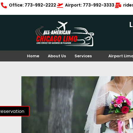
Office: 773-992-2222
Airport: 773-992-3333
rid
Home
About Us
Services
Airport Lim
Reservation