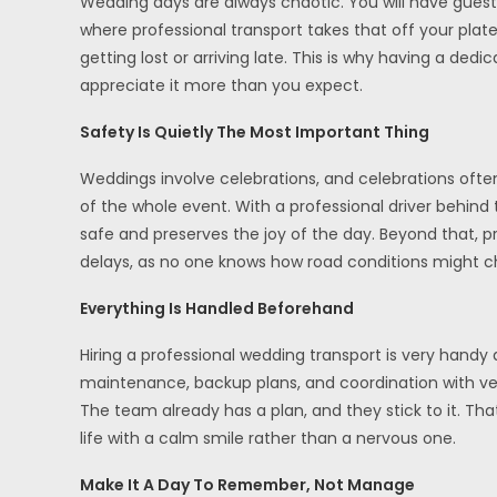
Wedding days are always chaotic. You will have guest
where professional transport takes that off your plate
getting lost or arriving late. This is why having a d
appreciate it more than you expect.
Safety Is Quietly The Most Important Thing
Weddings involve celebrations, and celebrations often
of the whole event. With a professional driver behind
safe and preserves the joy of the day. Beyond that, pr
delays, as no one knows how road conditions might ch
Everything Is Handled Beforehand
Hiring a professional wedding transport is very handy 
maintenance, backup plans, and coordination with ven
The team already has a plan, and they stick to it. Th
life with a calm smile rather than a nervous one.
Make It A Day To Remember, Not Manage