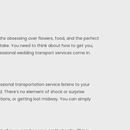
ths obsessing over flowers, food, and the perfect
stake. You need to think about how to get you,
fessional wedding transport services come in.
ional transportation service listens to your
. There’s no element of shock or surprise
tions, or getting lost midway. You can simply