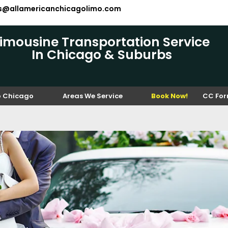
es@allamericanchicagolimo.com
Limousine Transportation Service
In Chicago & Suburbs
o Chicago
Areas We Service
Book Now!
CC Fo