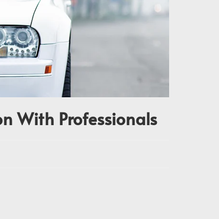
n With Professionals