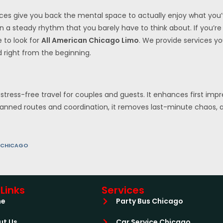
ces give you back the mental space to actually enjoy what you
 on a steady rhythm that you barely have to think about. If you’
e to look for
All American Chicago Limo
. We provide services y
d right from the beginning.
stress-free travel for couples and guests. It enhances first imp
planned routes and coordination, it removes last-minute chaos, al
 CHICAGO
Links
Services
me
Party Bus Chicago
ut Us
Car Service Chicago