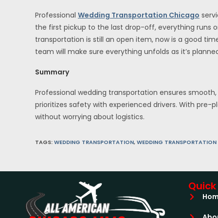
Professional
Wedding Transportation Chicago
servi
the first pickup to the last drop-off, everything runs
transportation is still an open item, now is a good tim
team will make sure everything unfolds as it’s planne
Summary
Professional wedding transportation ensures smooth, 
prioritizes safety with experienced drivers. With pre-
without worrying about logistics.
TAGS
:
WEDDING TRANSPORTATION
,
WEDDING TRANSPORTATION
Quick 
Ho
Abo