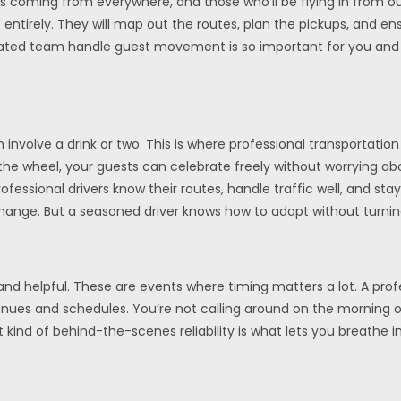
s coming from everywhere, and those who’ll be flying in from ou
 entirely. They will map out the routes, plan the pickups, and e
edicated team handle guest movement is so important for you and 
 involve a drink or two. This is where professional transportati
 the wheel, your guests can celebrate freely without worrying a
ofessional drivers know their routes, handle traffic well, and st
ange. But a seasoned driver knows how to adapt without turning
and helpful. These are events where timing matters a lot. A prof
ues and schedules. You’re not calling around on the morning of 
at kind of behind-the-scenes reliability is what lets you breath